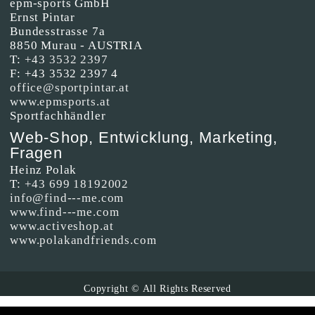
epm-sports GmbH
Ernst Pintar
Bundesstrasse 7a
8850 Murau - AUSTRIA
T:
+43 3532 2397
F: +43 3532 2397 4
office@sportpintar.at
www.epmsports.at
Sportfachhändler
Web-Shop, Entwicklung, Marketing,
Fragen
Heinz Polak
T:
+43 699 18192002
info@find---me.com
www.find---me.com
www.activeshop.at
www.polakandfriends.com
Copyright © All Rights Reserved