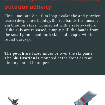
outdoor activity
Find—me! are 2 × 10 m long avalanche and powder
leash (deep snow bands). 8m red bands for human,
2m blue for skies. Connected with a safety-velcro.
If the skis are released, simply pull the bands from
the small pouch and both skis and people will be
found quickly.
The pouch
are fixed under or over the ski pants.
The Ski fixation
is mounted at the front or rear
bindings or ski-stoppers.