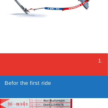
1.
Befor the first ride