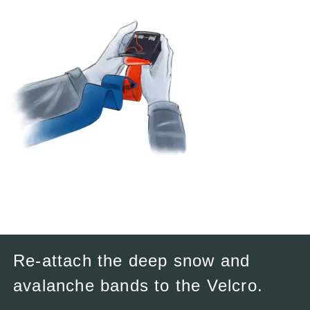
Re-attach the deep snow and
avalanche bands to the Velcro.