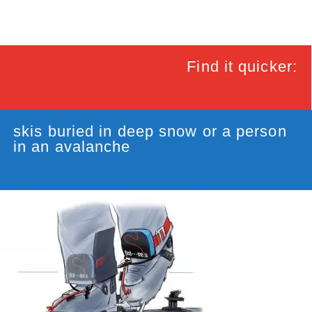
Find it quicker:
skis buried in deep snow or a person
in an avalanche