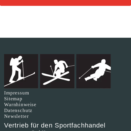
Impressum
Sitemap
Warnhinweise
Datenschutz
Newsletter
Vertrieb für den Sportfachhandel