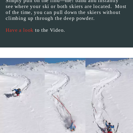
Simply pull on the find—me! band and instantly
see where your ski or both skiers are located. Most
of the time, you can pull down the skiers without
climbing up through the deep powder.
Have a look
to the Video.