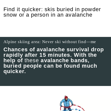
Find it quicker: skis buried in powder
snow or a person in an avalanche
Alpine skiing area: Never ski without find—me
Chances of avalanche survival drop
rapidly after 15 minutes. With the
help of
these
avalanche bands,
buried people can be found much
quicker.