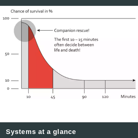
Systems at a glance