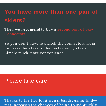
You have more than one pair of
skiers?
Then
we recomend
to buy a
second pair of Ski-
Connectors
.
So you don´t have to switch the connectors from
i.e. freerider skies to the backcountry skiers.
Simple much more convenience.
Please take care!
Thanks to the two long signal bands, using find—
me! increases the chances of being found quickly