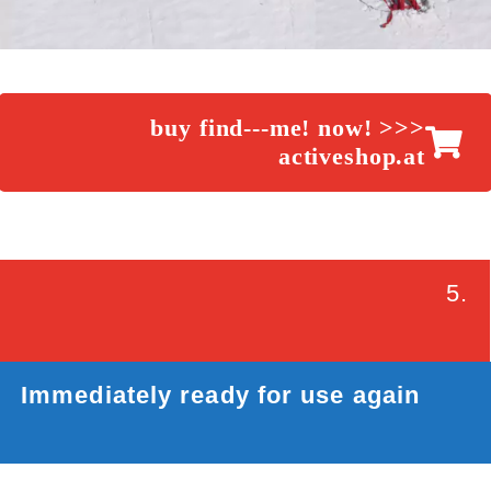
buy find---me! now! >>>
activeshop.at
5.
Immediately ready for use again