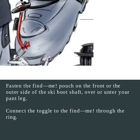
Fasten the find—me! pouch on the front or the
outer side of the ski boot shaft, over or unter your
pant leg.
Connect the toggle to the find—me! through the
ring.