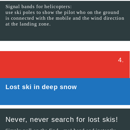
Signal bands for helicopters:
use ski poles to show the pilot who on the ground
is connected with the mobile and the wind direction
at the landing zone.
4.
Lost ski in deep snow
Never, never search for lost skis!