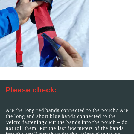
Please check:
Are the long red bands connected to the pouch? Are
the long and short blue bands connected to the
Velcro fastening? Put the bands into the pouch – do
not roll them! Put the last few meters of the bands