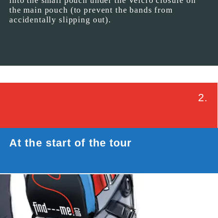
into the small pouch under the Velcro closure on
the main pouch (to prevent the bands from
accidentally slipping out).
2.
At the start of the tour