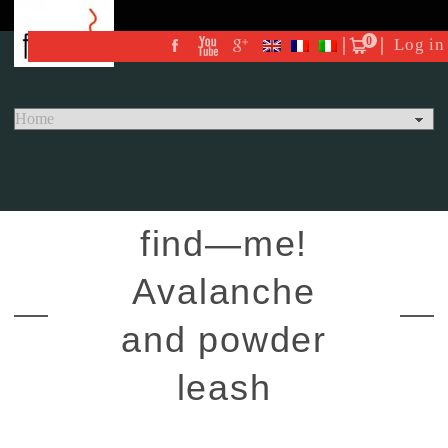
0
Log in
find—me!
Avalanche
and powder
leash