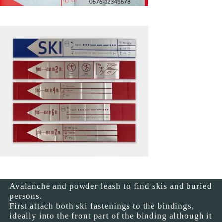
Avalanche and powder leash to find skis and buried
persons.
First attach both ski fastenings to the bindings,
ideally into the front part of the binding although it