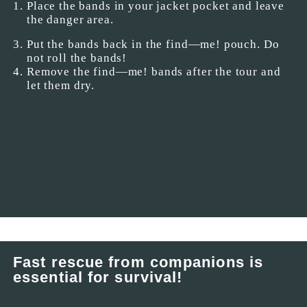
Place the bands in your jacket pocket and leave
the danger area.
Put the bands back in the find—me! pouch. Do
not roll the bands!
Remove the find—me! bands after the tour and
let them dry.
Fast rescue from companions is
essential for survival!