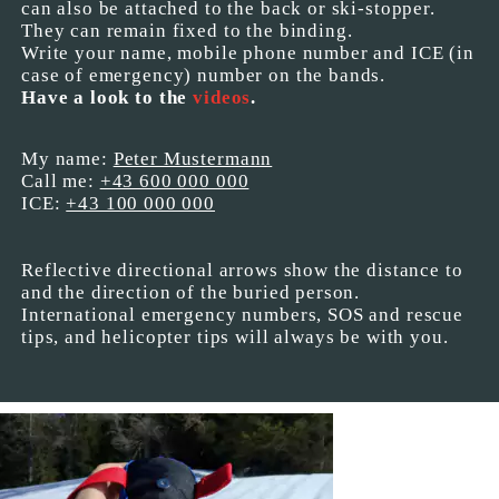
can also be attached to the back or ski-stopper.
They can remain fixed to the binding.
Write your name, mobile phone number and ICE (in
case of emergency) number on the bands.
Have a look to the
videos
.
My name:
Peter Mustermann
Call me:
+43 600 000 000
ICE:
+43 100 000 000
Reflective directional arrows show the distance to
and the direction of the buried person.
International emergency numbers, SOS and rescue
tips, and helicopter tips will always be with you.