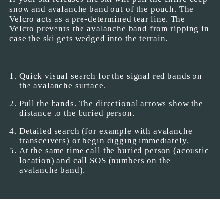
snow and avalanche band out of the pouch. The
Velcro acts as a pre-determined tear line. The
Velcro prevents the avalanche band from ripping in
case the ski gets wedged into the terrain.
Quick visual search for the signal red bands on
the avalanche surface.
Pull the bands. The directional arrows show the
distance to the buried person.
Detailed search (for example with avalanche
transceivers) or begin digging immediately.
At the same time call the buried person (acoustic
location) and call SOS (numbers on the
avalanche band).