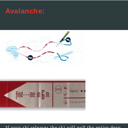
Avalanche:
If your ski releases the ski will pull the entire deep