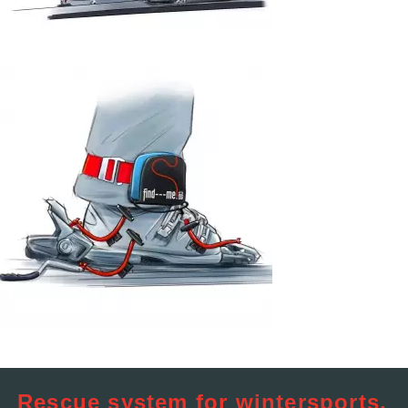
Rescue system for wintersports,