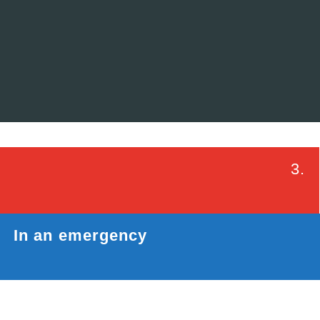
3.
In an emergency