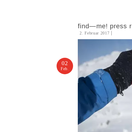
find—me! press 
2. Februar 2017
02
Feb.