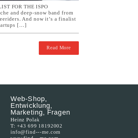
ST FOR THE ISPO
che and deep-snow band from
eriders. And now it’s a finalist
tartups […]
Read More
Web-Shop,
Entwicklung,
Marketing, Fragen
Heinz Polak
T:
+43 699 18192002
info@find---me.com