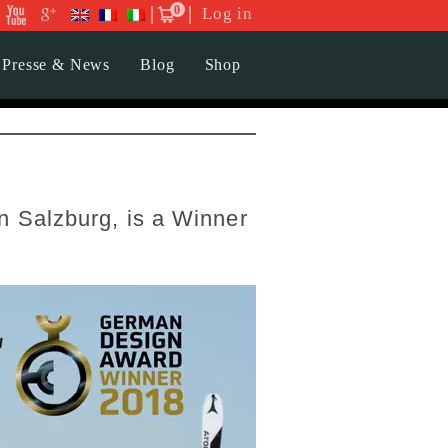
0
Log in
Presse & News
Blog
Shop
 Salzburg, is a Winner