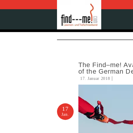
The Find–me! Ava
of the German D
17. Januar 2018
17
Jan.