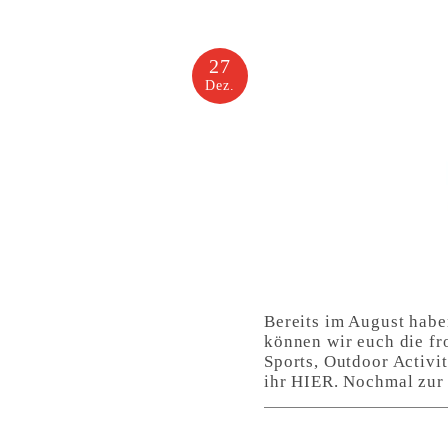
27
Dez.
Bereits im August habe
können wir euch die fr
Sports, Outdoor Activi
ihr HIER. Nochmal zur