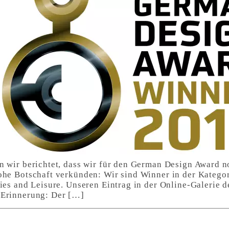
n wir berichtet, dass wir für den German Design Award 
ohe Botschaft verkünden: Wir sind Winner in der Kategor
ties and Leisure. Unseren Eintrag in der Online-Galerie
 Erinnerung: Der […]