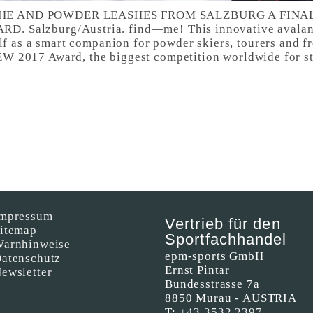
E AND POWDER LEASHES FROM SALZBURG A FINALI
 Salzburg/Austria. find—me! This innovative avalan
lf as a smart companion for powder skiers, tourers and fre
 2017 Award, the biggest competition worldwide for s
mpressum
Vertrieb für den
itemap
Sportfachhandel
arnhinweise
epm-sports GmbH
atenschutz
Ernst Pintar
ewsletter
Bundesstrasse 7a
8850 Murau - AUSTRIA
T:
+43 3532 2397