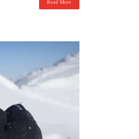
Read More