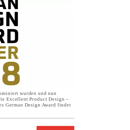
nominiert wurden und nun
ie Excellent Product Design –
 des German Design Award findet