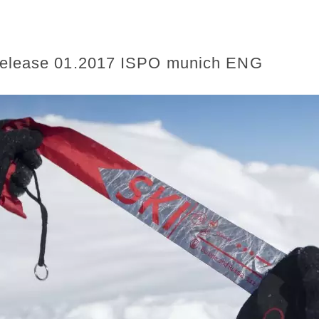
release 01.2017 ISPO munich ENG