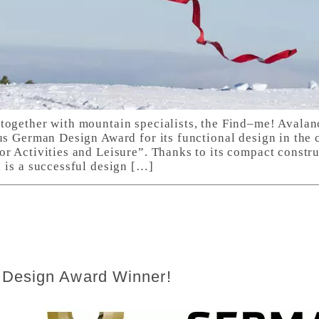
together with mountain specialists, the Find–me! Avala
us German Design Award for its functional design in the 
or Activities and Leisure”. Thanks to its compact constr
 is a successful design […]
 Design Award Winner!