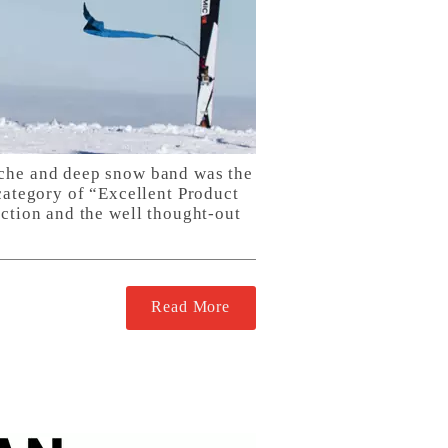
nche and deep snow band was the
category of “Excellent Product
uction and the well thought-out
Read More