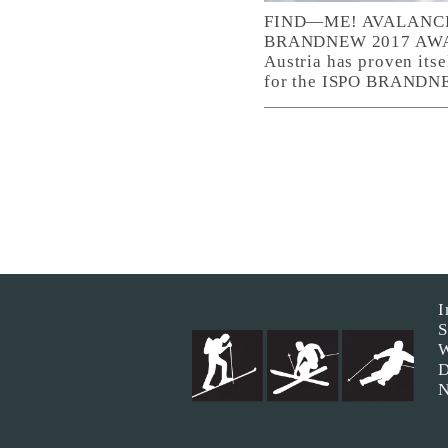
FIND—ME! AVALANCH
BRANDNEW 2017 AWARD.
Austria has proven itse
for the ISPO BRANDNEW
I
S
W
D
N