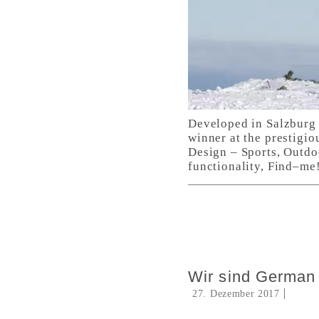
Developed in Salzburg 
winner at the prestigio
Design – Sports, Outdo
functionality, Find–me!
Wir sind German
27. Dezember 2017