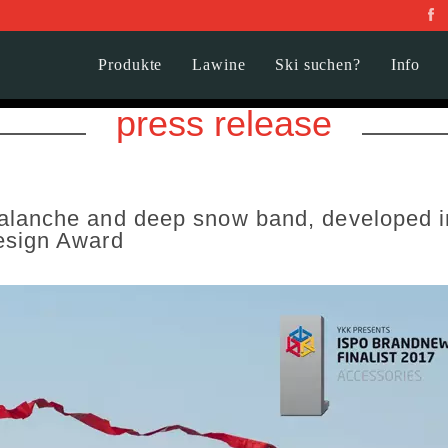
Produkte
Lawine
Ski suchen?
Info
press release
lanche and deep snow band, developed in
esign Award