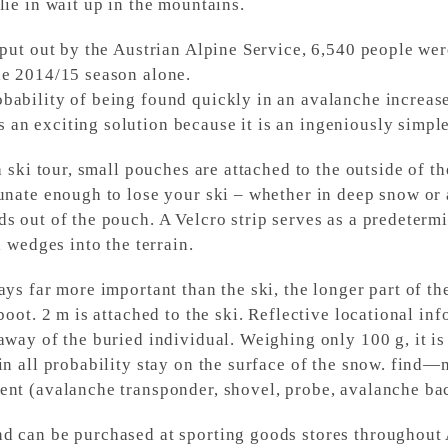
lie in wait up in the mountains.
 put out by the Austrian Alpine Service, 6,540 people wer
he 2014/15 season alone.
bability of being found quickly in an avalanche increas
n exciting solution because it is an ingeniously simple 
a ski tour, small pouches are attached to the outside of t
unate enough to lose your ski – whether in deep snow or 
s out of the pouch. A Velcro strip serves as a predetermi
i wedges into the terrain.
ays far more important than the ski, the longer part of th
 boot. 2 m is attached to the ski. Reflective locational i
away of the buried individual. Weighing only 100 g, it is
in all probability stay on the surface of the snow. find—m
ent (avalanche transponder, shovel, probe, avalanche ba
d can be purchased at sporting goods stores throughout 