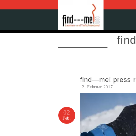
fin
find—me! press 
2. Februar 2017
02
Feb.