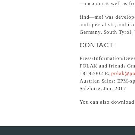
—me.com as well as f
find—me! was develope
and specialists, and is
Germany, South Tyrol, 
CONTACT:
Press/Information/Dev
POLAK and friends Gmb
18192002 E:
polak@po
Austrian Sales: EPM-s
Salzburg, Jan. 2017
You can also download 