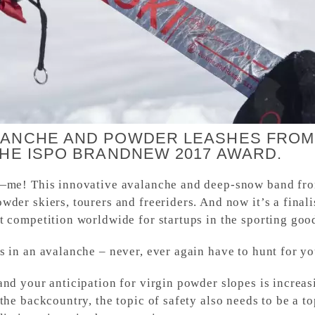
LANCHE AND POWDER LEASHES FROM
THE ISPO BRANDNEW 2017 AWARD.
—me! This innovative avalanche and deep-snow band from
wder skiers, tourers and freeriders. And now it’s a fin
 competition worldwide for startups in the sporting good
 in an avalanche – never, ever again have to hunt for yo
and your anticipation for virgin powder slopes is increa
the backcountry, the topic of safety also needs to be a t