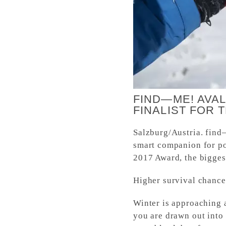
FIND—ME! AVA
FINALIST FOR 
Salzburg/Austria. find
smart companion for po
2017 Award, the biggest
Higher survival chances
Winter is approaching 
you are drawn out into 