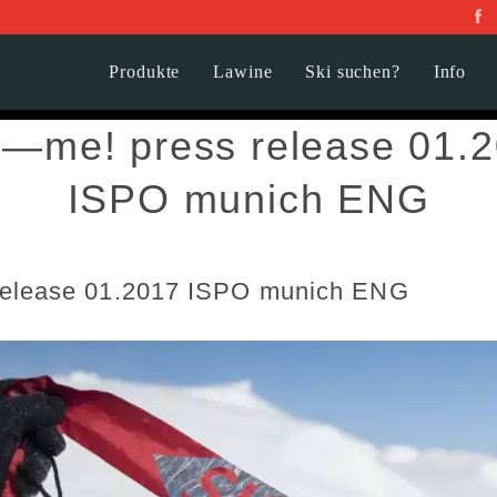
Produkte
Lawine
Ski suchen?
Info
d—me! press release 01.
ISPO munich ENG
release 01.2017 ISPO munich ENG