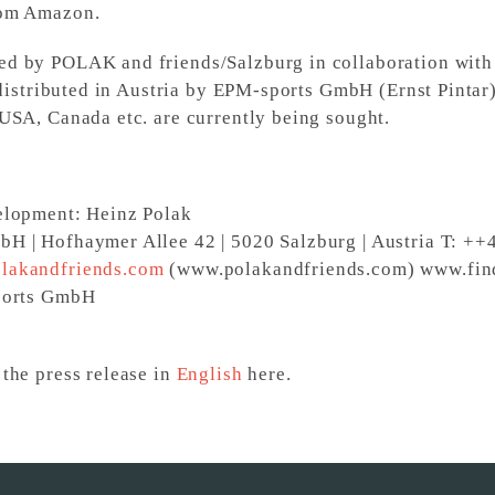
rom Amazon.
d by POLAK and friends/Salzburg in collaboration with
 distributed in Austria by EPM-sports GmbH (Ernst Pintar)
USA, Canada etc. are currently being sought.
elopment: Heinz Polak
H | Hofhaymer Allee 42 | 5020 Salzburg | Austria T: +
lakandfriends.com
(www.polakandfriends.com) www.f
ports GmbH
the press release in
English
here.