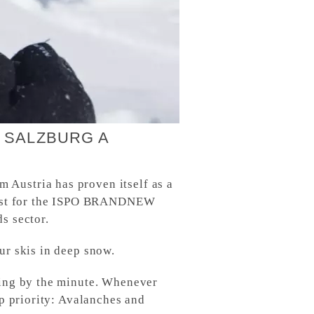
 SALZBURG A
 Austria has proven itself as a
alist for the ISPO BRANDNEW
s sector.
ur skis in deep snow.
sing by the minute. Whenever
op priority: Avalanches and