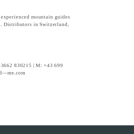
 experienced mountain guides
. Distributors in Switzerland,
+43662 830215 | M: +43 699
ind—me.com