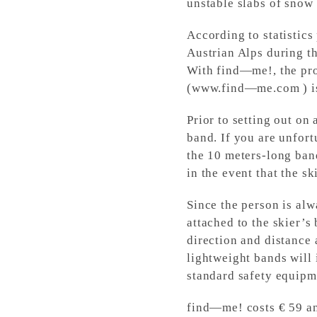
unstable slabs of snow 
According to statistics
Austrian Alps during t
With find—me!, the pro
(www.find—me.com ) is a
Prior to setting out on 
band. If you are unfort
the 10 meters-long band
in the event that the sk
Since the person is alw
attached to the skier’s
direction and distance 
lightweight bands will 
standard safety equipm
find—me! costs € 59 an