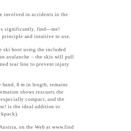
e involved in accidents in the
es significantly. find—me!
principle and intuitive to use.
he ski boot using the included
an avalanche – the skis will pull
ned tear line to prevent injury
e band, 8 m in length, remains
nformation shows rescuers the
 especially compact, and the
e! is the ideal addition to
ckpack).
Austria, on the Web at www.find