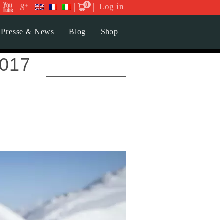
0
Log in
Presse & News
Blog
Shop
2017